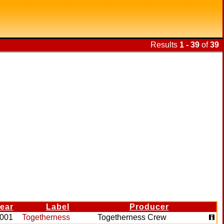
Results
1 - 39
of
39
ear
Label
Producer
001
Togetherness
Togetherness Crew