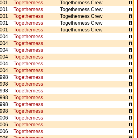
001
Togetherness
Togetherness Crew
001
Togetherness
Togetherness Crew
001
Togetherness
Togetherness Crew
001
Togetherness
Togetherness Crew
001
Togetherness
Togetherness Crew
004
Togetherness
004
Togetherness
004
Togetherness
004
Togetherness
004
Togetherness
004
Togetherness
998
Togetherness
998
Togetherness
998
Togetherness
998
Togetherness
998
Togetherness
998
Togetherness
006
Togetherness
006
Togetherness
006
Togetherness