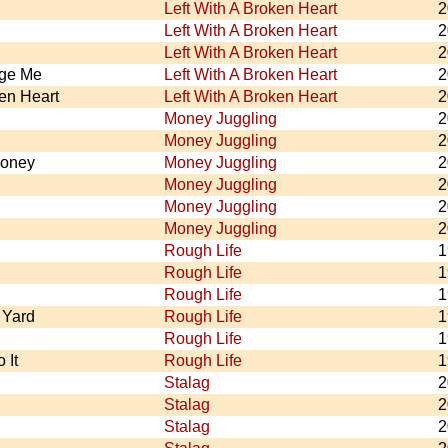
Left With A Broken Heart
2
Left With A Broken Heart
2
Left With A Broken Heart
2
nge Me
Left With A Broken Heart
2
ken Heart
Left With A Broken Heart
2
Money Juggling
2
Money Juggling
2
Money
Money Juggling
2
Money Juggling
2
Money Juggling
2
Money Juggling
2
Rough Life
1
Rough Life
1
Rough Life
1
Yard
Rough Life
1
Rough Life
1
 It
Rough Life
1
Stalag
2
Stalag
2
Stalag
2