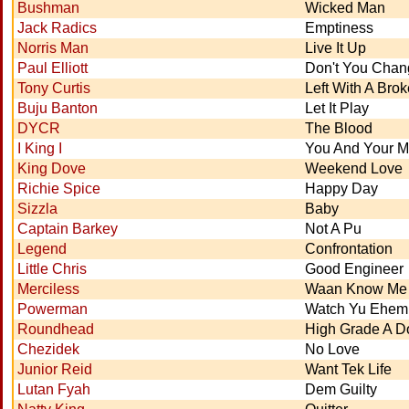
Bushman
Wicked Man
Jack Radics
Emptiness
Norris Man
Live It Up
Paul Elliott
Don't You Cha
Tony Curtis
Left With A Bro
Buju Banton
Let It Play
DYCR
The Blood
I King I
You And Your 
King Dove
Weekend Love
Richie Spice
Happy Day
Sizzla
Baby
Captain Barkey
Not A Pu
Legend
Confrontation
Little Chris
Good Engineer
Merciless
Waan Know Me 
Powerman
Watch Yu Ehem
Roundhead
High Grade A Do
Chezidek
No Love
Junior Reid
Want Tek Life
Lutan Fyah
Dem Guilty