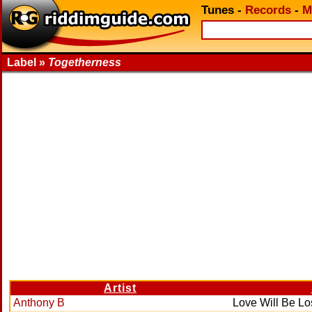
Tunes
-
Records
-
M
Label »
Togetherness
Artist
Anthony B
Love Will Be Lo