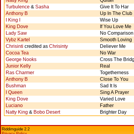
Natty King
Quitter
Turbulence
&
Sasha
Give It To Har
Anthony B
Up In The Club
I King I
Wise Up
King Dove
If You Love Me
Lady Saw
No Comparison
Vybz Kartel
Smooth Loving
Chrisinti
credited as
Chrisinty
Deliever Me
Cocoa Tea
No War
George Nooks
Cross The Brid
Junior Kelly
Real
Ras Charmer
Togetherness
Anthony B
Close To You
Bushman
Sad It Is
I Queen
Sing A Prayer
King Dove
Varied Love
Luciano
Father
Natty King
&
Bobo Desert
Brighter Day
Riddimguide 2.2
Privacy Policy