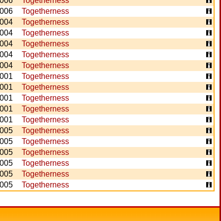
006
Togetherness
006
Togetherness
004
Togetherness
004
Togetherness
004
Togetherness
004
Togetherness
004
Togetherness
001
Togetherness
001
Togetherness
001
Togetherness
001
Togetherness
001
Togetherness
005
Togetherness
005
Togetherness
005
Togetherness
005
Togetherness
005
Togetherness
005
Togetherness