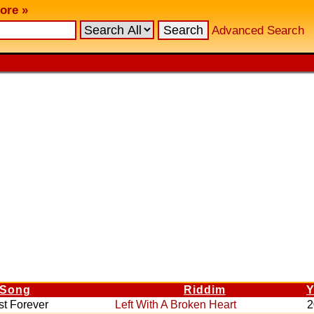
ore »
Advanced Search
Song
Riddim
Y
st Forever
Left With A Broken Heart
2