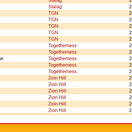
Stalag
2
Stalag
2
TGN
2
TGN
2
TGN
2
TGN
2
TGN
2
Togetherness
2
Togetherness
2
ge
Togetherness
2
Togetherness
2
Togetherness
2
Zion Hill
2
Zion Hill
2
Zion Hill
2
Zion Hill
2
Zion Hill
2
Zion Hill
2