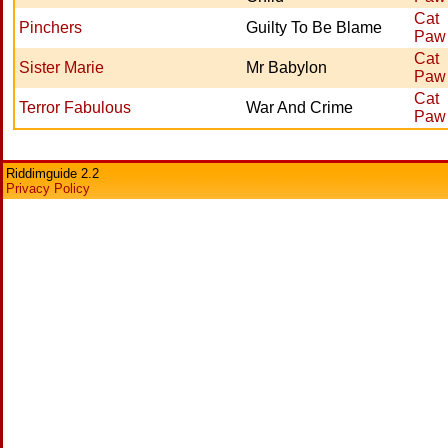
Cat
Pinchers
Guilty To Be Blame
Paw
Cat
Sister Marie
Mr Babylon
Paw
Cat
Terror Fabulous
War And Crime
Paw
Riddimguide 2.2
Privacy Policy