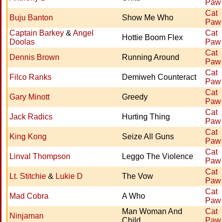
Paw
Cat
Buju Banton
Show Me Who
Paw
Captain Barkey
&
Angel
Cat
Hottie Boom Flex
Doolas
Paw
Cat
Dennis Brown
Running Around
Paw
Cat
Filco Ranks
Demiweh Counteract
Paw
Cat
Gary Minott
Greedy
Paw
Cat
Jack Radics
Hurting Thing
Paw
Cat
King Kong
Seize All Guns
Paw
Cat
Linval Thompson
Leggo The Violence
Paw
Cat
Lt. Stitchie
&
Lukie D
The Vow
Paw
Cat
Mad Cobra
A Who
Paw
Man Woman And
Cat
Ninjaman
Child
Paw