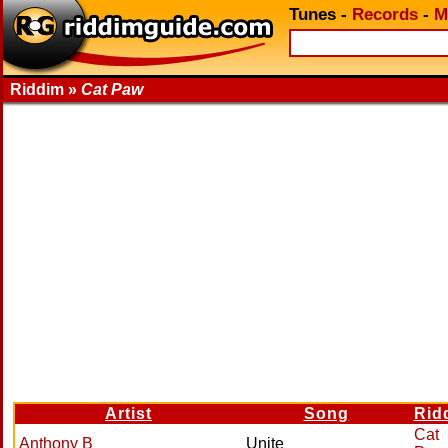
Tunes
-
Records
-
M
Riddim »
Cat Paw
Artist
Song
Rid
Cat
Anthony B
Unite