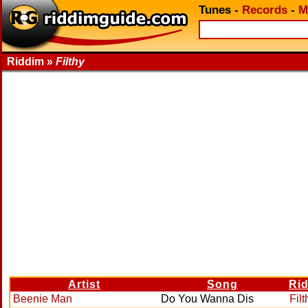
Tunes
-
Records
-
M
Riddim »
Filthy
Artist
Song
Ri
Beenie Man
Do You Wanna Dis
Filt