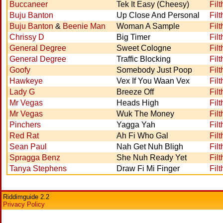
Buccaneer
Tek It Easy (Cheesy)
Filt
Buju Banton
Up Close And Personal
Filt
Buju Banton
&
Beenie Man
Woman A Sample
Filt
Chrissy D
Big Timer
Filt
General Degree
Sweet Cologne
Filt
General Degree
Traffic Blocking
Filt
Goofy
Somebody Just Poop
Filt
Hawkeye
Vex If You Waan Vex
Filt
Lady G
Breeze Off
Filt
Mr Vegas
Heads High
Filt
Mr Vegas
Wuk The Money
Filt
Pinchers
Yagga Yah
Filt
Red Rat
Ah Fi Who Gal
Filt
Sean Paul
Nah Get Nuh Bligh
Filt
Spragga Benz
She Nuh Ready Yet
Filt
Tanya Stephens
Draw Fi Mi Finger
Filt
Riddimguide 2.2
Privacy Policy