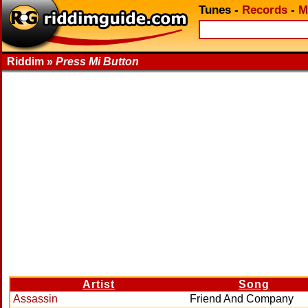
Tunes
-
Records
-
M
Riddim »
Press Mi Button
Artist
Song
Assassin
Friend And Company