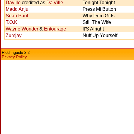
Daville
credited as
Da'Ville
Tonight Tonight
Madd Anju
Press Mi Button
Sean Paul
Why Dem Girls
T.O.K.
Still The Wife
Wayne Wonder
&
Entourage
It'S Alright
Zumjay
Nuff Up Yourself
Riddimguide 2.2
Privacy Policy