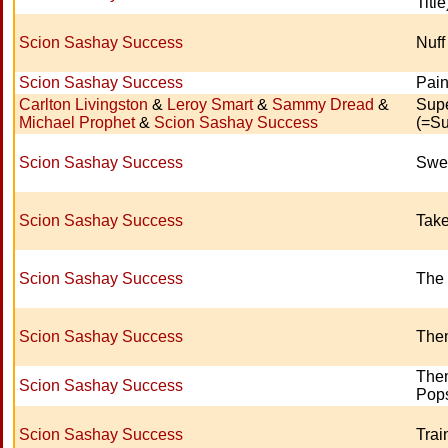
Title
Scion Sashay Success
Nuff
Scion Sashay Success
Pain
Carlton Livingston
&
Leroy Smart
&
Sammy Dread
&
Supe
Michael Prophet
&
Scion Sashay Success
(=Su
Scion Sashay Success
Swe
Scion Sashay Success
Tak
Scion Sashay Success
The 
Scion Sashay Success
Them
The
Scion Sashay Success
Pops
Scion Sashay Success
Trai