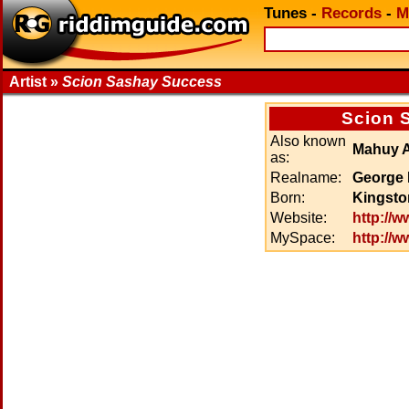
Tunes
-
Records
-
M
Artist »
Scion Sashay Success
Scion 
Also known
Mahuy 
as:
Realname:
George 
Born:
Kingsto
Website:
http://
MySpace:
http://