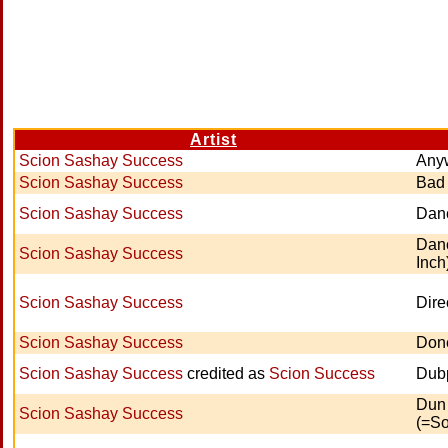
Artist
Scion Sashay Success
Any
Scion Sashay Success
Bad
Scion Sashay Success
Dan
Danc
Scion Sashay Success
Inch
Scion Sashay Success
Dire
Scion Sashay Success
Don
Scion Sashay Success
credited as
Scion Success
Dubp
Dun
Scion Sashay Success
(=So