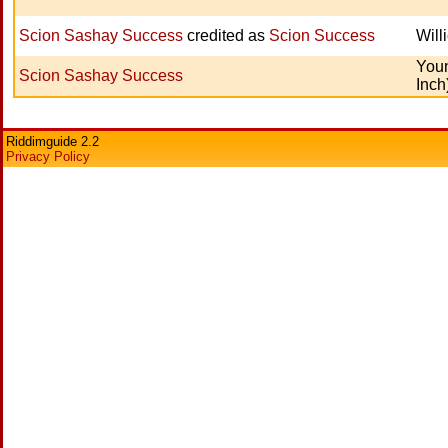
Scion Sashay Success
credited as
Scion Success
Will
Youn
Scion Sashay Success
Inch
Riddimguide 2.2
Privacy Policy