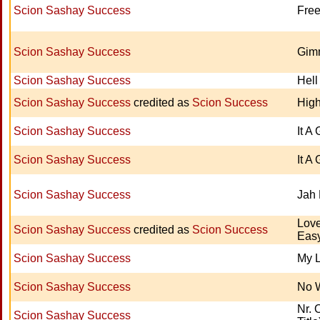
Scion Sashay Success
Free
Scion Sashay Success
Gim
Scion Sashay Success
Hell
Scion Sashay Success
credited as
Scion Success
Hig
Scion Sashay Success
It A
Scion Sashay Success
It A
Scion Sashay Success
Jah 
Lov
Scion Sashay Success
credited as
Scion Success
Eas
Scion Sashay Success
My L
Scion Sashay Success
No 
Nr. 
Scion Sashay Success