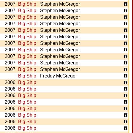
2007
Big Ship
Stephen McGregor
2007
Big Ship
Stephen McGregor
2007
Big Ship
Stephen McGregor
2007
Big Ship
Stephen McGregor
2007
Big Ship
Stephen McGregor
2007
Big Ship
Stephen McGregor
2007
Big Ship
Stephen McGregor
2007
Big Ship
Stephen McGregor
2007
Big Ship
Stephen McGregor
2007
Big Ship
Stephen McGregor
2007
Big Ship
Stephen McGregor
Big Ship
Freddy McGregor
2006
Big Ship
2006
Big Ship
2006
Big Ship
2006
Big Ship
2006
Big Ship
2006
Big Ship
2006
Big Ship
2006
Big Ship