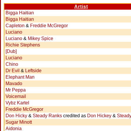
Artist
Bigga Haitian
Bigga Haitian
Capleton
&
Freddie McGregor
Luciano
Luciano
&
Mikey Spice
Richie Stephens
[Dub]
Luciano
Chino
Dr Evil
&
Leftside
Elephant Man
Mavado
Mr Peppa
Voicemail
Vybz Kartel
Freddie McGregor
Don Hicky
&
Steady Ranks
credited as
Don Hickey
&
Stead
Sugar Minott
Aidonia