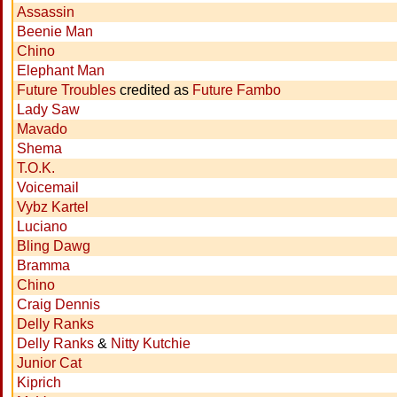
Assassin
Beenie Man
Chino
Elephant Man
Future Troubles
credited as
Future Fambo
Lady Saw
Mavado
Shema
T.O.K.
Voicemail
Vybz Kartel
Luciano
Bling Dawg
Bramma
Chino
Craig Dennis
Delly Ranks
Delly Ranks
&
Nitty Kutchie
Junior Cat
Kiprich