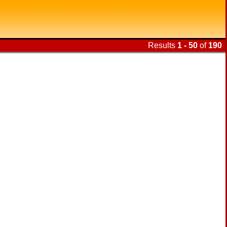
Results
1 - 50
of
190