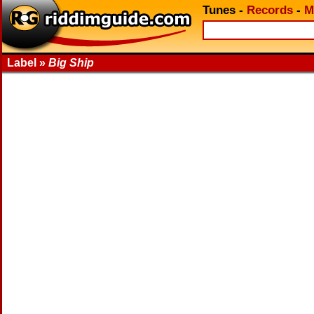
Tunes
-
Records
-
M
Label »
Big Ship