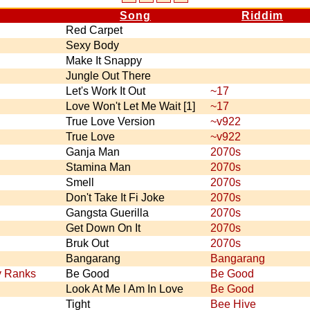
Song
Riddim
Red Carpet
Sexy Body
Make It Snappy
Jungle Out There
Let's Work It Out
~17
Love Won't Let Me Wait [1]
~17
True Love Version
~v922
True Love
~v922
Ganja Man
2070s
Stamina Man
2070s
Smell
2070s
Don't Take It Fi Joke
2070s
Gangsta Guerilla
2070s
Get Down On It
2070s
Bruk Out
2070s
Bangarang
Bangarang
y Ranks
Be Good
Be Good
Look At Me I Am In Love
Be Good
Tight
Bee Hive