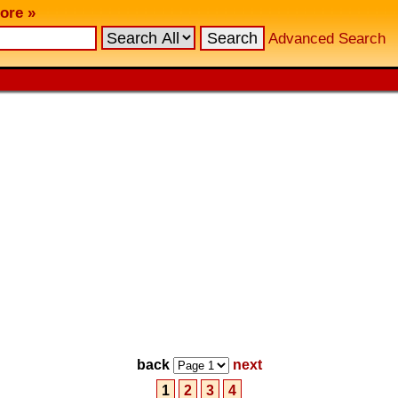
ore »
Advanced Search
back
next
1
2
3
4