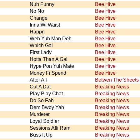
Nuh Funny
Bee Hive
No No
Bee Hive
Change
Bee Hive
Inna Wi Waist
Bee Hive
Happn
Bee Hive
Weh Yuh Man Deh
Bee Hive
Which Gal
Bee Hive
First Lady
Bee Hive
Hotta Than A Gal
Bee Hive
Hype Pon Yuh Mate
Bee Hive
Money Fi Spend
Bee Hive
After All
Betwen The Sheets
Out A Dat
Breaking News
Play Play Chat
Breaking News
Do So Fah
Breaking News
Dem Bwoy Yah
Breaking News
Murderer
Breaking News
Loyal Soldier
Breaking News
Sessions Affi Ram
Breaking News
Buss It Up
Breaking News