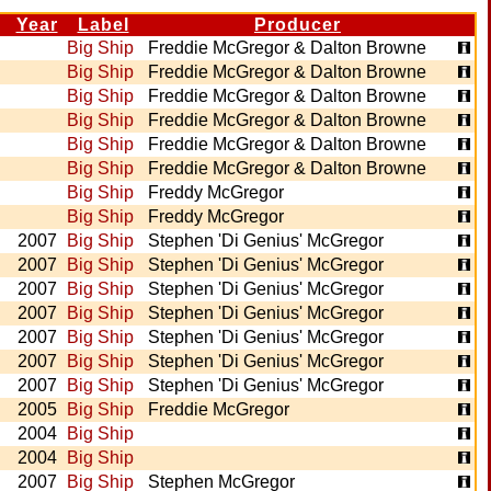
Year
Label
Producer
Big Ship
Freddie McGregor & Dalton Browne
Big Ship
Freddie McGregor & Dalton Browne
Big Ship
Freddie McGregor & Dalton Browne
Big Ship
Freddie McGregor & Dalton Browne
Big Ship
Freddie McGregor & Dalton Browne
Big Ship
Freddie McGregor & Dalton Browne
Big Ship
Freddy McGregor
Big Ship
Freddy McGregor
2007
Big Ship
Stephen 'Di Genius' McGregor
2007
Big Ship
Stephen 'Di Genius' McGregor
2007
Big Ship
Stephen 'Di Genius' McGregor
2007
Big Ship
Stephen 'Di Genius' McGregor
2007
Big Ship
Stephen 'Di Genius' McGregor
2007
Big Ship
Stephen 'Di Genius' McGregor
2007
Big Ship
Stephen 'Di Genius' McGregor
2005
Big Ship
Freddie McGregor
2004
Big Ship
2004
Big Ship
2007
Big Ship
Stephen McGregor