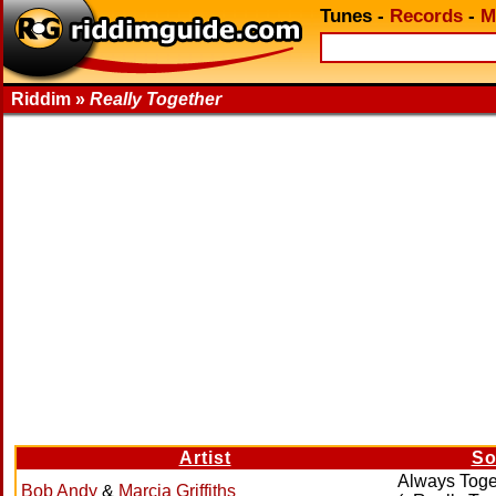
Tunes
-
Records
-
M
Riddim »
Really Together
Artist
So
Always Toge
Bob Andy
&
Marcia Griffiths