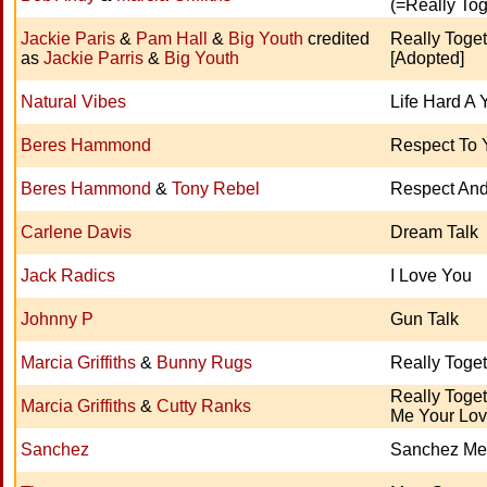
(=Really Tog
Jackie Paris
&
Pam Hall
&
Big Youth
credited
Really Toget
as
Jackie Parris
&
Big Youth
[Adopted]
Natural Vibes
Life Hard A 
Beres Hammond
Respect To 
Beres Hammond
&
Tony Rebel
Respect An
Carlene Davis
Dream Talk
Jack Radics
I Love You
Johnny P
Gun Talk
Marcia Griffiths
&
Bunny Rugs
Really Toge
Really Toget
Marcia Griffiths
&
Cutty Ranks
Me Your Lov
Sanchez
Sanchez Me