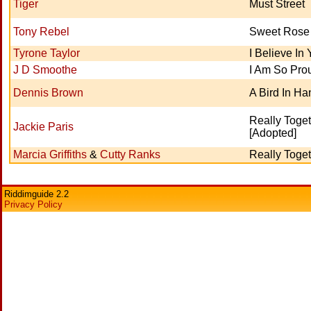
Tiger
Must Street
Tony Rebel
Sweet Rose
Tyrone Taylor
I Believe In
J D Smoothe
I Am So Pro
Dennis Brown
A Bird In Ha
Really Toge
Jackie Paris
[Adopted]
Marcia Griffiths
&
Cutty Ranks
Really Toge
Riddimguide 2.2
Privacy Policy