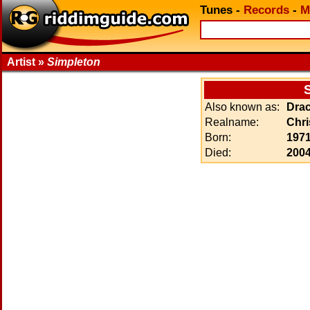
Tunes
-
Records
-
M
Artist »
Simpleton
Also known as:
Drac
Realname:
Chri
Born:
1971
Died:
2004