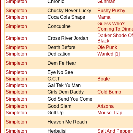
Simpleton
Chronic
Gunman
Simpleton
Chucky Never Lucky
Pushy Pushy
Simpleton
Coca Cola Shape
Mama
Guess Who's
Simpleton
Concubine
Coming To Dinn
Darker Shade Of
Simpleton
Cross River Jordan
Black
Simpleton
Death Before
Ole Punk
Simpleton
Dedication
Wanted [1]
Simpleton
Dem Fe Hear
Simpleton
Eye No See
Simpleton
G.C.T.
Bogle
Simpleton
Gal Tek Yu Man
Simpleton
Girls Dem Daddy
Cold Bump
Simpleton
God Send You Come
Simpleton
Good Slam
Arizona
Simpleton
Grill Up
Mouse Trap
Simpleton
Heaven Me Reach
Simpleton
Herbalisi
Salt And Pepper