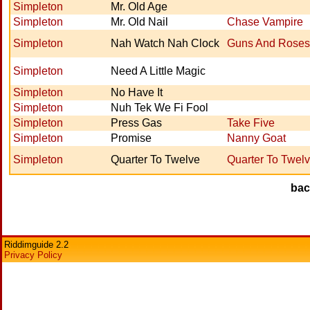
Simpleton
Mr. Old Age
Simpleton
Mr. Old Nail
Chase Vampire
Simpleton
Nah Watch Nah Clock
Guns And Roses
Simpleton
Need A Little Magic
Simpleton
No Have It
Simpleton
Nuh Tek We Fi Fool
Simpleton
Press Gas
Take Five
Simpleton
Promise
Nanny Goat
Simpleton
Quarter To Twelve
Quarter To Twel
ba
Riddimguide 2.2
Privacy Policy