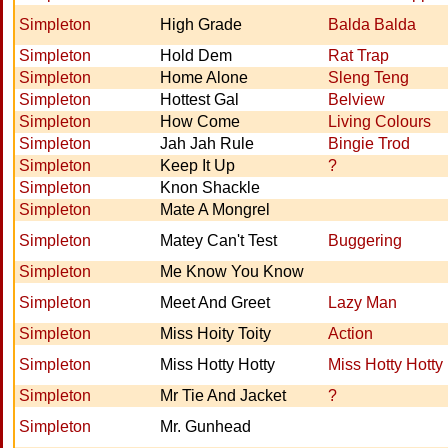
Simpleton
High Grade
Balda Balda
Simpleton
Hold Dem
Rat Trap
Simpleton
Home Alone
Sleng Teng
Simpleton
Hottest Gal
Belview
Simpleton
How Come
Living Colours
Simpleton
Jah Jah Rule
Bingie Trod
Simpleton
Keep It Up
?
Simpleton
Knon Shackle
Simpleton
Mate A Mongrel
Simpleton
Matey Can't Test
Buggering
Simpleton
Me Know You Know
Simpleton
Meet And Greet
Lazy Man
Simpleton
Miss Hoity Toity
Action
Simpleton
Miss Hotty Hotty
Miss Hotty Hotty
Simpleton
Mr Tie And Jacket
?
Simpleton
Mr. Gunhead