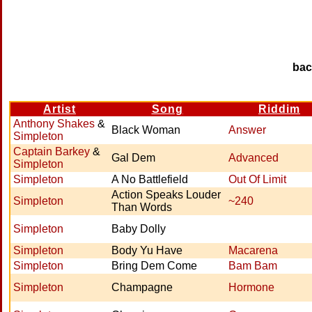
ba
Artist
Song
Riddim
Anthony Shakes
&
Black Woman
Answer
Simpleton
Captain Barkey
&
Gal Dem
Advanced
Simpleton
Simpleton
A No Battlefield
Out Of Limit
Action Speaks Louder
Simpleton
~240
Than Words
Simpleton
Baby Dolly
Simpleton
Body Yu Have
Macarena
Simpleton
Bring Dem Come
Bam Bam
Simpleton
Champagne
Hormone