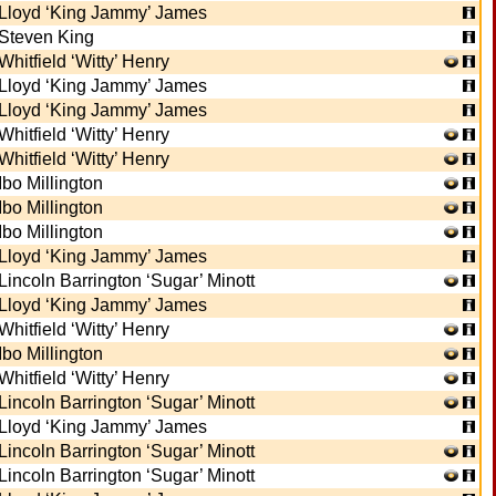
Lloyd ‘King Jammy’ James
Steven King
Whitfield ‘Witty’ Henry
Lloyd ‘King Jammy’ James
Lloyd ‘King Jammy’ James
Whitfield ‘Witty’ Henry
Whitfield ‘Witty’ Henry
Ibo Millington
Ibo Millington
Ibo Millington
Lloyd ‘King Jammy’ James
Lincoln Barrington ‘Sugar’ Minott
Lloyd ‘King Jammy’ James
Whitfield ‘Witty’ Henry
Ibo Millington
Whitfield ‘Witty’ Henry
Lincoln Barrington ‘Sugar’ Minott
Lloyd ‘King Jammy’ James
Lincoln Barrington ‘Sugar’ Minott
Lincoln Barrington ‘Sugar’ Minott