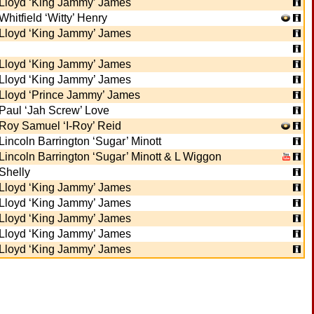
Lloyd ‘King Jammy’ James
Whitfield ‘Witty’ Henry
Lloyd ‘King Jammy’ James
Lloyd ‘King Jammy’ James
Lloyd ‘King Jammy’ James
Lloyd ‘Prince Jammy’ James
Paul ‘Jah Screw’ Love
Roy Samuel ‘I-Roy’ Reid
Lincoln Barrington ‘Sugar’ Minott
Lincoln Barrington ‘Sugar’ Minott & L Wiggon
Shelly
Lloyd ‘King Jammy’ James
Lloyd ‘King Jammy’ James
Lloyd ‘King Jammy’ James
Lloyd ‘King Jammy’ James
Lloyd ‘King Jammy’ James