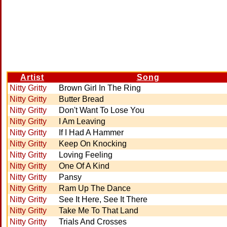
Artist
Song
Nitty Gritty
Brown Girl In The Ring
Nitty Gritty
Butter Bread
Nitty Gritty
Don't Want To Lose You
Nitty Gritty
I Am Leaving
Nitty Gritty
If I Had A Hammer
Nitty Gritty
Keep On Knocking
Nitty Gritty
Loving Feeling
Nitty Gritty
One Of A Kind
Nitty Gritty
Pansy
Nitty Gritty
Ram Up The Dance
Nitty Gritty
See It Here, See It There
Nitty Gritty
Take Me To That Land
Nitty Gritty
Trials And Crosses