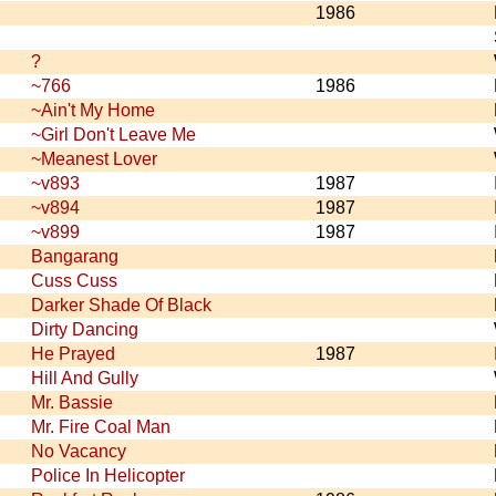
1986
?
~766
1986
~Ain't My Home
~Girl Don't Leave Me
~Meanest Lover
~v893
1987
~v894
1987
~v899
1987
Bangarang
Cuss Cuss
Darker Shade Of Black
Dirty Dancing
He Prayed
1987
Hill And Gully
Mr. Bassie
Mr. Fire Coal Man
No Vacancy
Police In Helicopter