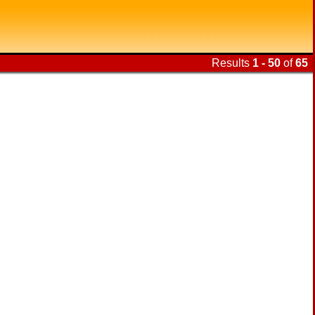
Results
1 - 50
of
65