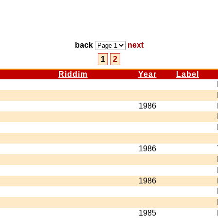
back
next
1
2
Riddim
Year
Label
1986
1986
1986
1985