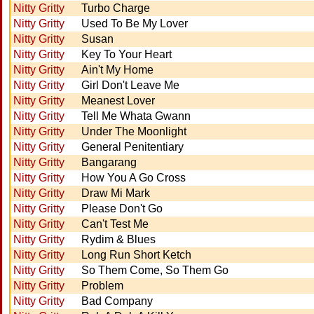
Nitty Gritty
Turbo Charge
Nitty Gritty
Used To Be My Lover
Nitty Gritty
Susan
Nitty Gritty
Key To Your Heart
Nitty Gritty
Ain't My Home
Nitty Gritty
Girl Don't Leave Me
Nitty Gritty
Meanest Lover
Nitty Gritty
Tell Me Whata Gwann
Nitty Gritty
Under The Moonlight
Nitty Gritty
General Penitentiary
Nitty Gritty
Bangarang
Nitty Gritty
How You A Go Cross
Nitty Gritty
Draw Mi Mark
Nitty Gritty
Please Don't Go
Nitty Gritty
Can't Test Me
Nitty Gritty
Rydim & Blues
Nitty Gritty
Long Run Short Ketch
Nitty Gritty
So Them Come, So Them Go
Nitty Gritty
Problem
Nitty Gritty
Bad Company