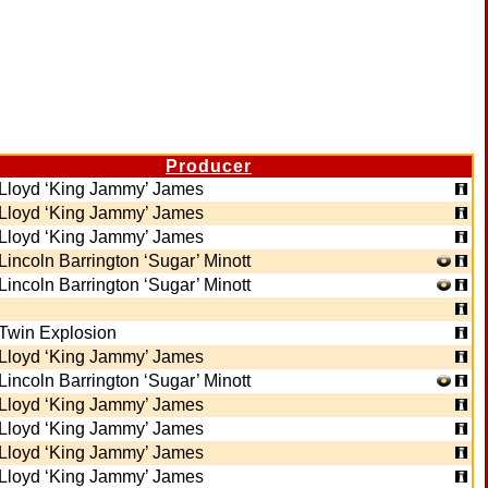
Producer
Lloyd ‘King Jammy’ James
Lloyd ‘King Jammy’ James
Lloyd ‘King Jammy’ James
Lincoln Barrington ‘Sugar’ Minott
Lincoln Barrington ‘Sugar’ Minott
Twin Explosion
Lloyd ‘King Jammy’ James
Lincoln Barrington ‘Sugar’ Minott
Lloyd ‘King Jammy’ James
Lloyd ‘King Jammy’ James
Lloyd ‘King Jammy’ James
Lloyd ‘King Jammy’ James