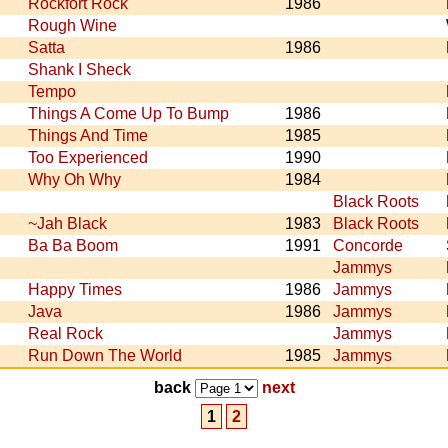
Rockfort Rock
1986
Rough Wine
Satta
1986
Shank I Sheck
Tempo
Things A Come Up To Bump
1986
Things And Time
1985
Too Experienced
1990
Why Oh Why
1984
Black Roots
~Jah Black
1983
Black Roots
Ba Ba Boom
1991
Concorde
Jammys
Happy Times
1986
Jammys
Java
1986
Jammys
Real Rock
Jammys
Run Down The World
1985
Jammys
back
next
1
2