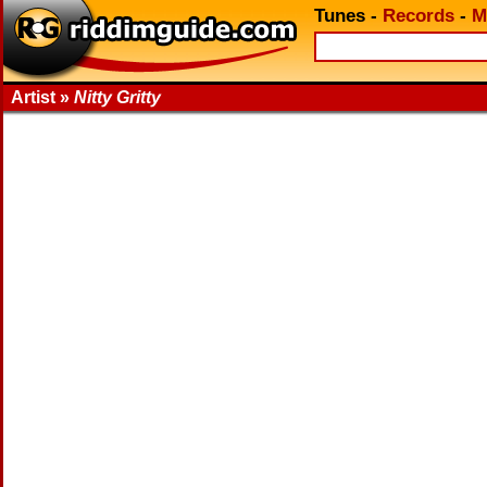
Tunes
-
Records
-
M
Artist »
Nitty Gritty