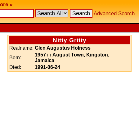
ore »
Advanced Search
Nitty Gritty
Realname:
Glen Augustus Holness
1957
in
August Town, Kingston,
Born:
Jamaica
Died:
1991-06-24