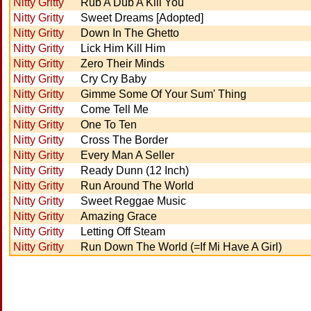
Nitty Gritty
Rub A Dub A Kill You
Nitty Gritty
Sweet Dreams [Adopted]
Nitty Gritty
Down In The Ghetto
Nitty Gritty
Lick Him Kill Him
Nitty Gritty
Zero Their Minds
Nitty Gritty
Cry Cry Baby
Nitty Gritty
Gimme Some Of Your Sum' Thing
Nitty Gritty
Come Tell Me
Nitty Gritty
One To Ten
Nitty Gritty
Cross The Border
Nitty Gritty
Every Man A Seller
Nitty Gritty
Ready Dunn (12 Inch)
Nitty Gritty
Run Around The World
Nitty Gritty
Sweet Reggae Music
Nitty Gritty
Amazing Grace
Nitty Gritty
Letting Off Steam
Nitty Gritty
Run Down The World (=If Mi Have A Girl)