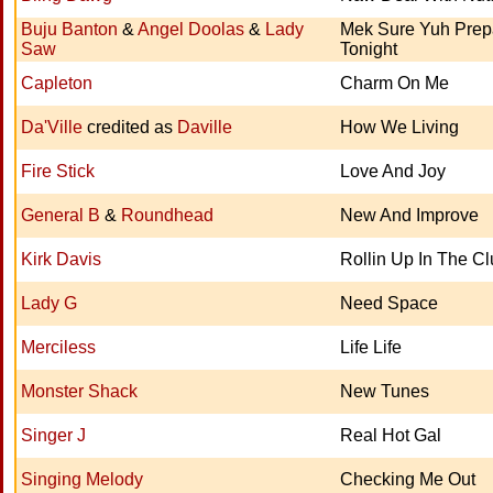
Buju Banton
&
Angel Doolas
&
Lady
Mek Sure Yuh Prep
Saw
Tonight
Capleton
Charm On Me
Da'Ville
credited as
Daville
How We Living
Fire Stick
Love And Joy
General B
&
Roundhead
New And Improve
Kirk Davis
Rollin Up In The C
Lady G
Need Space
Merciless
Life Life
Monster Shack
New Tunes
Singer J
Real Hot Gal
Singing Melody
Checking Me Out