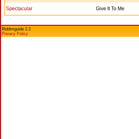
Spectacular
Give It To Me
Riddimguide 2.2
Privacy Policy