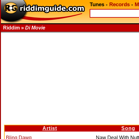
Tunes
-
Records
-
M
Riddim »
Di Movie
Artist
Song
Bling Dawg
Naw Deal With Nut